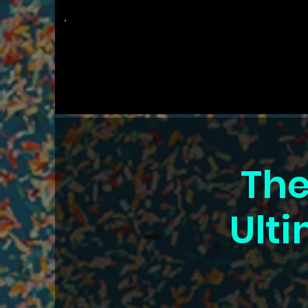
The
Groovy Room
The
Ulti