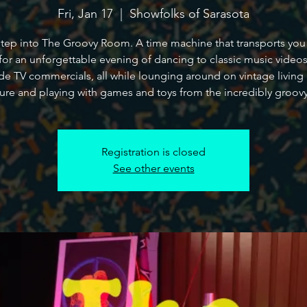
Fri, Jan 17
  |  
Showfolks of Sarasota
ep into The Groovy Room. A time machine that transports you
for an unforgettable evening of dancing to classic music video
de TV commercials, all while lounging around on vintage livin
ture and playing with games and toys from the incredibly groovy
Registration is closed
See other events