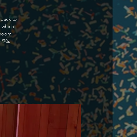
 back to
s which
g room
 '70s!