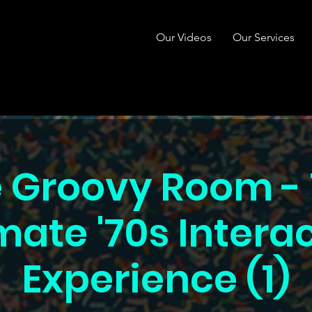
Our Videos
Our Services
 Groovy Room -
mate '70s Intera
Experience (1)