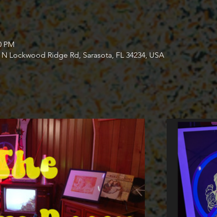
30 PM
4 N Lockwood Ridge Rd, Sarasota, FL 34234, USA