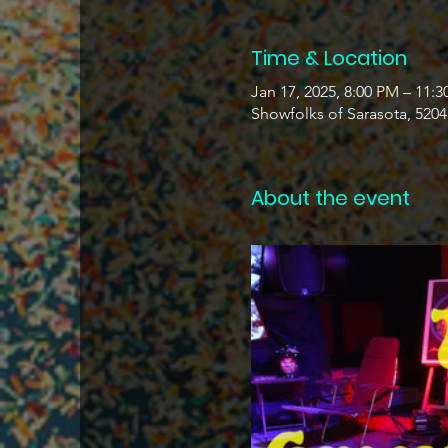
Time & Location
Jan 17, 2025, 8:00 PM – 11:
Showfolks of Sarasota, 520
About the event