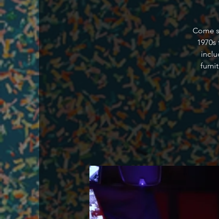
Come st
1970s 
inclu
furni