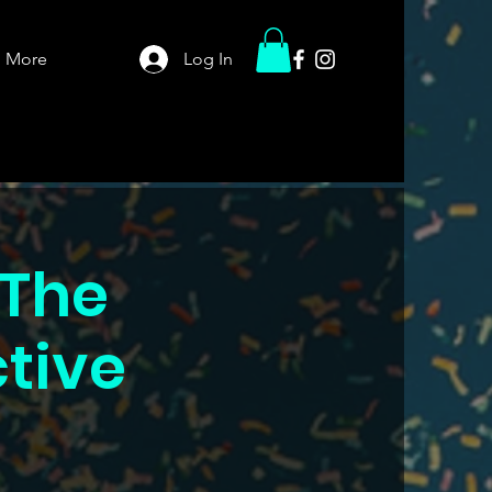
More
Log In
 The
ctive