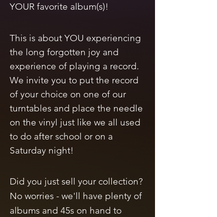
YOUR favorite album(s)!
This is about
YOU experiencing
the long forgotten joy and
experience of playing a record.
We invite you to put the record
of your choice on one of our
turntables and place the needle
on the vinyl just like we all used
to do after school or on a
Saturday night!
Did you just sell your collection?
No worries - we'll have plenty of
albums and 45s on hand to