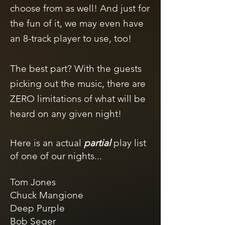
choose from as well!
And just for
the fun of it, we may even have
an 8-track player to use, too!
The best part? With the guests
picking out the music, there are
ZERO limitations of what will be
heard on any given night! ​
Here is an actual
partial
play list
of one of our nights...
Tom Jones
Chuck Mangione
Deep Purple
Bob Seger