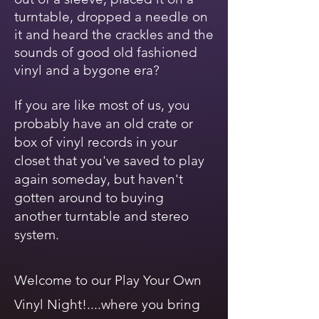
turntable, dropped a needle on
it and heard the crackles and the
sounds of good old fashioned
vinyl and a bygone era?
If you are like most of us, you
probably have an old crate or
box of vinyl records in your
closet that you've saved to play
again someday, but haven't
gotten around to buying
another turntable and stereo
system.
Welcome to our Play Your Own
Vinyl Night!....where you bring