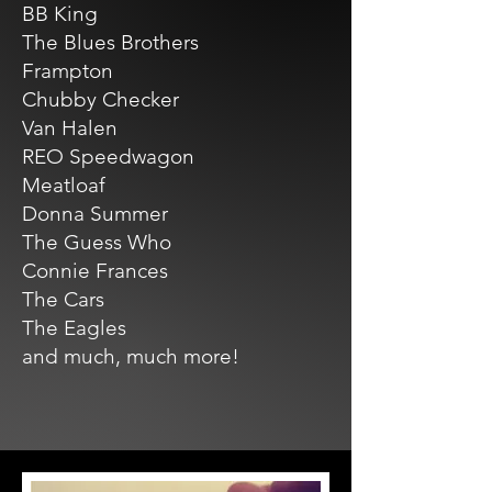
BB King
The Blues Brothers
Frampton
Chubby Checker
Van Halen
REO Speedwagon
Meatloaf
Donna Summer
The Guess Who
Connie Frances
The Cars
The Eagles
and much, much more!