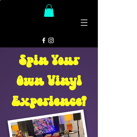
The
Groovy Room
Spin Your
Own Vinyl
Experience!