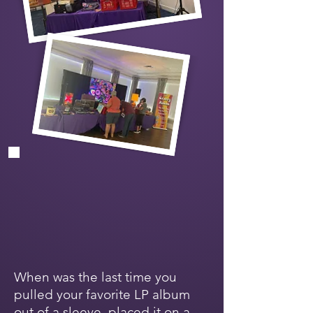
When was the last time you
pulled your favorite LP album
out of a sleeve, placed it on a