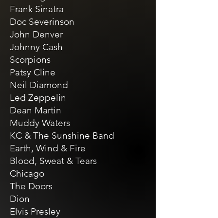
Frank Sinatra
Doc Severinson
John Denver
Johnny Cash
Scorpions
Patsy Cline
Neil Diamond
Led Zeppelin
Dean Martin
Muddy Waters
KC & The Sunshine Band
Earth, Wind & Fire
Blood, Sweat & Tears
Chicago
The Doors
Dion
Elvis Presley