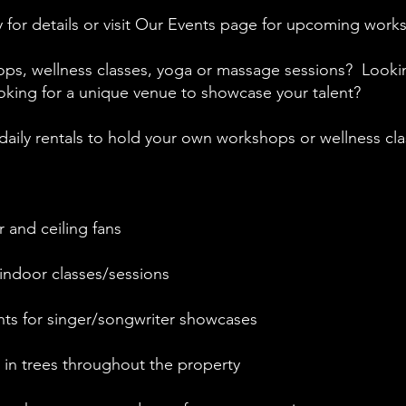
oday for details or visit Our Events page for upcoming wor
ps, wellness classes, yoga or massage sessions? Looki
oking for a unique venue to showcase your talent?
daily rentals to hold your own workshops or wellness cl
 and ceiling fans
indoor classes/sessions​
hts for singer/songwriter showcases
s in trees throughout the property