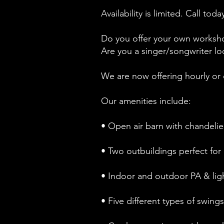
Availability is limited. Call t
Do you offer your own worksho
Are you a singer/songwriter lo
We are now offering hourly or 
Our amenities include:
• Open air barn with chandelier
• Two outbuildings perfect for 
• Indoor and outdoor PA & lig
• Five different types of swing