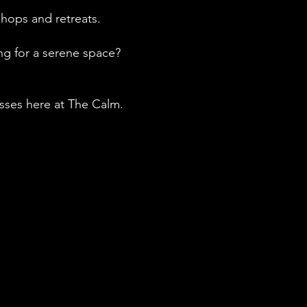
kshops and retreats.
ng for a serene space?
asses here at The Calm.