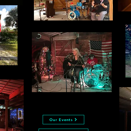
Our Events