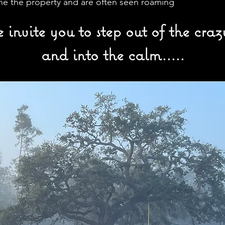
the the property and are often seen roaming
invite you to step out of the crazy
and into the calm.....