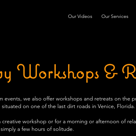
Our Videos
Our Services
y Workshops & Re
 events, we also offer workshops and retreats on the p
 situated on one of the last dirt roads in Venice, Florida.
a creative workshop or for a morning or afternoon of relax
 simply a few hours of solitude.