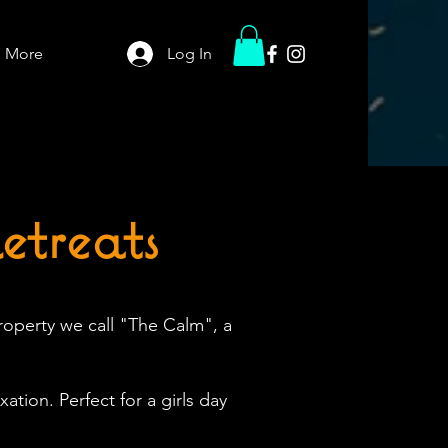
More
Log In
treats
roperty we call "The Calm", a
ation. Perfect for a girls day