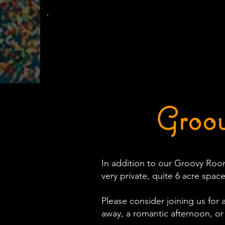
The
Groovy Room
Groov
In addition to our Groovy Room
very private, quite 6 acre space
Please consider joining us for 
away, a romantic afternoon, or