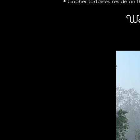
• Gopher tortoises reside on 
We 