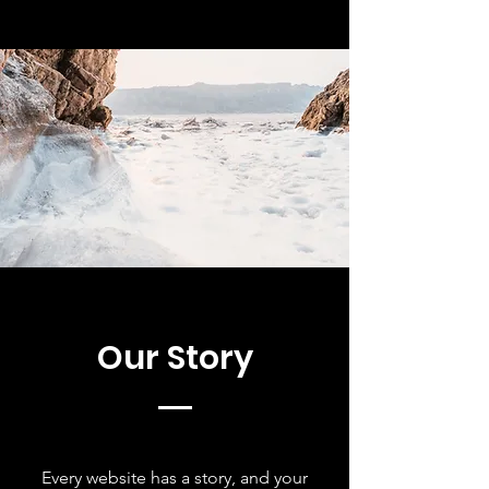
Our Story
Every website has a story, and your