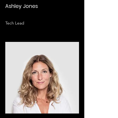
Ashley Jones
Tech Lead