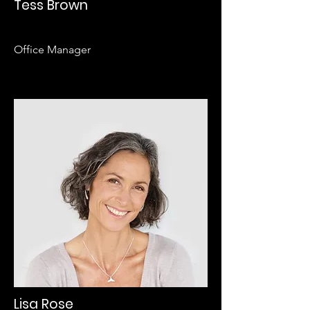
Tess Brown
Office Manager
Lisa Rose