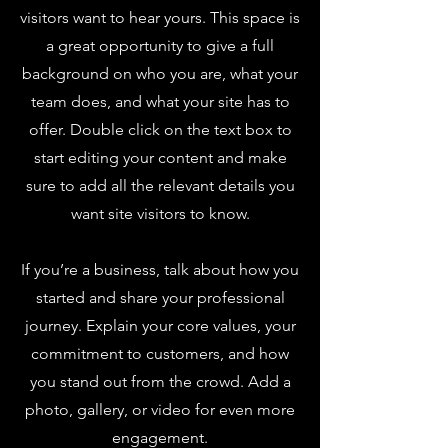
visitors want to hear yours. This space is
a great opportunity to give a full
background on who you are, what your
team does, and what your site has to
offer. Double click on the text box to
start editing your content and make
sure to add all the relevant details you
want site visitors to know.
If you’re a business, talk about how you
started and share your professional
journey. Explain your core values, your
commitment to customers, and how
you stand out from the crowd. Add a
photo, gallery, or video for even more
engagement.