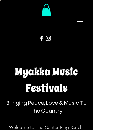
The
Groovy Room
Myakka Music
Festivals
Bringing Peace, Love & Music To
The Country
Welcome to The Center Ring Ranch