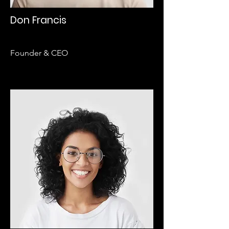
Don Francis
Founder & CEO