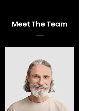
Meet The Team