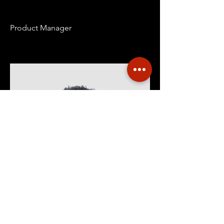
Product Manager
Kevin Nye