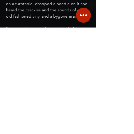
on a turntable, dropped a needle on it and 
heard the crackles and the sounds of good 
old fashioned vinyl and a bygone era?
If you are like most of us, you probably have 
an old crate or box of vinyl records in your 
closet that you've saved to play again 
someday, but haven't gotten around to 
buying another turntable and stereo 
system.
Welcome to our Play Your Own Vinyl 
Night!....where you bring YOUR favorite 
album(s)!
Show More
Share this event