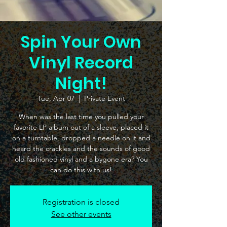
Spin Your Own
Vinyl Record
Night!
Tue, Apr 07
  |  
Private Event
When was the last time you pulled your
favorite LP album out of a sleeve, placed it
on a turntable, dropped a needle on it and
heard the crackles and the sounds of good
old fashioned vinyl and a bygone era? You
can do this with us!
Registration is closed
See other events