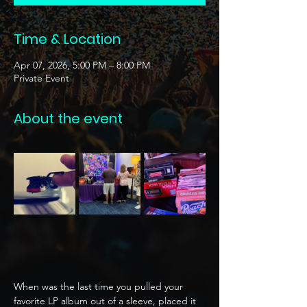
Time & Location
Apr 07, 2026, 5:00 PM – 8:00 PM
Private Event
About the event
When was the last time you pulled your 
favorite LP album out of a sleeve, placed it 