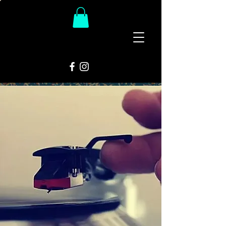
The
Groovy Room