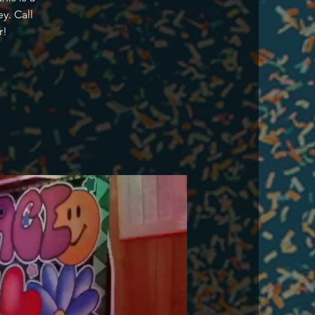
y. Call
r!