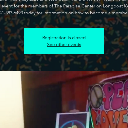
e event for the members of The Paradise Center on Longboat Ke
41-383-6493 today for information on how to become a membe
Registration is closed
See other events