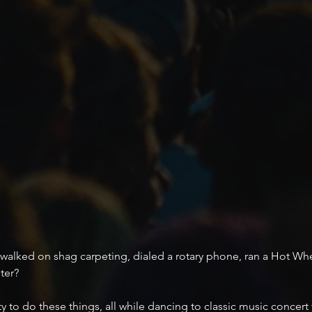
walked on shag carpeting, dialed a rotary phone, ran a Hot Whee
ter? 
y to do these things, all while dancing to classic music concer