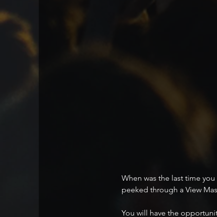
When was the last time you 
peeked through a View Mas
You will have the opportunit