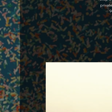
privat
9