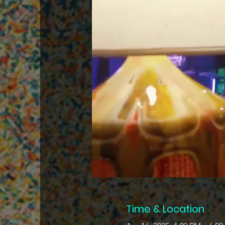
Time & Location