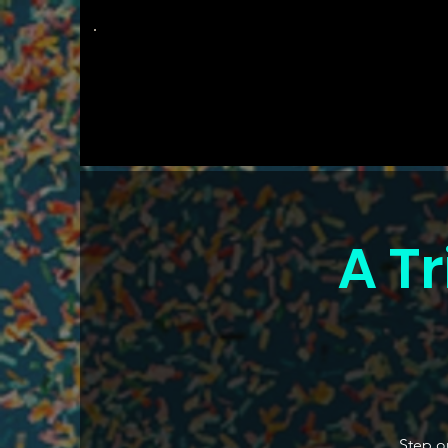
The
Groovy Room
A Tr
Step ou