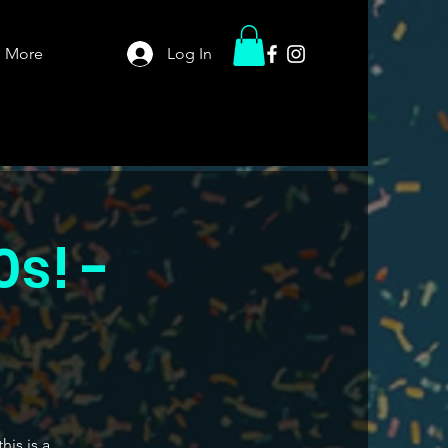
More
Log In
0s! -
his is a