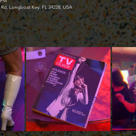
0 PM
s Rd, Longboat Key, FL 34228, USA