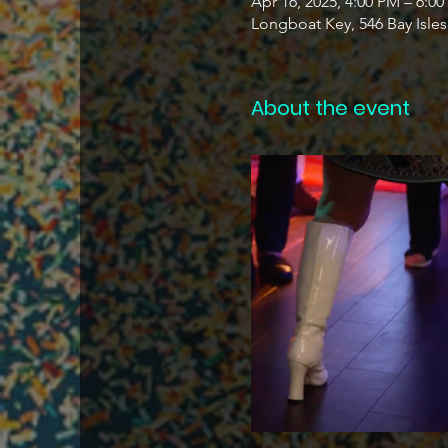
Apr 16, 2025, 4:00 PM – 6:0
Longboat Key, 546 Bay Isle
About the event