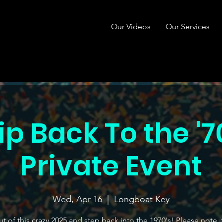
Our Videos
Our Services
ip Back To the '7
Private Event
Wed, Apr 16
  |  
Longboat Key
t of this crazy 2025 and step back into the 1970's! Please note, t