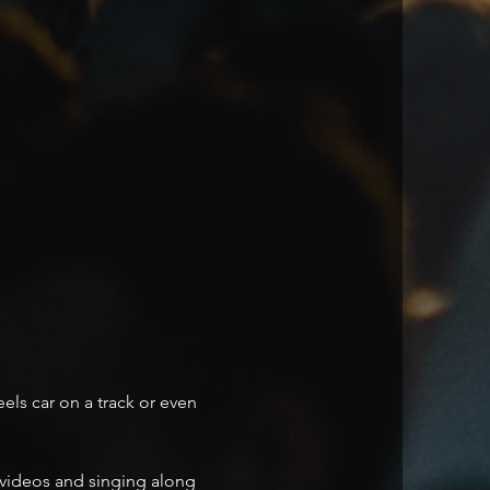
ls car on a track or even 
t videos and singing along 