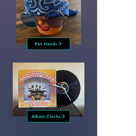
Pot Heads
Album Clocks