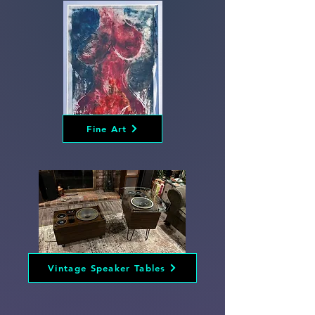
Fine Art
Vintage Speaker Tables