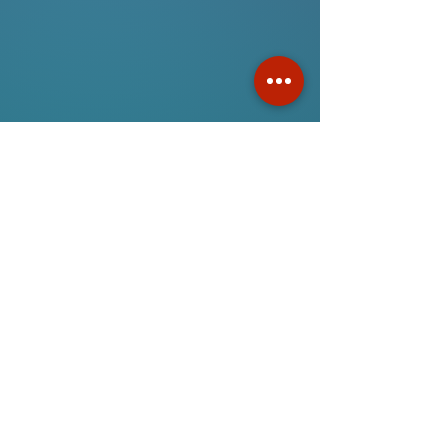
Gifts For Music Lovers
Online ordering now available!