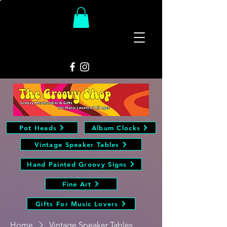
The
Groovy Room
Pot Heads
Album Clocks
Vintage Speaker Tables
Hand Painted Groovy Signs
Fine Art
Gifts For Music Lovers
Home
Vintage Speaker Tables