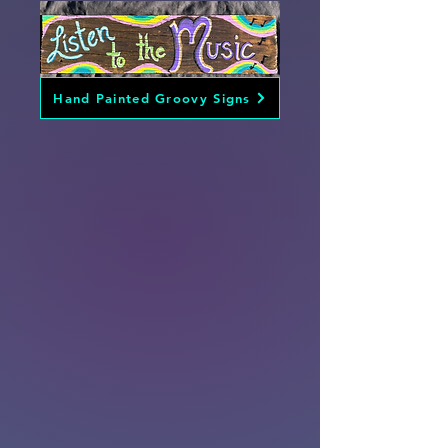
Hand Painted Groovy Signs