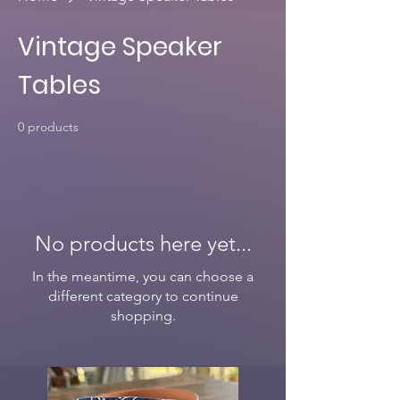
Vintage Speaker
Tables
0 products
No products here yet...
In the meantime, you can choose a
different category to continue
shopping.