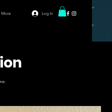
More
Log In
tion
me.