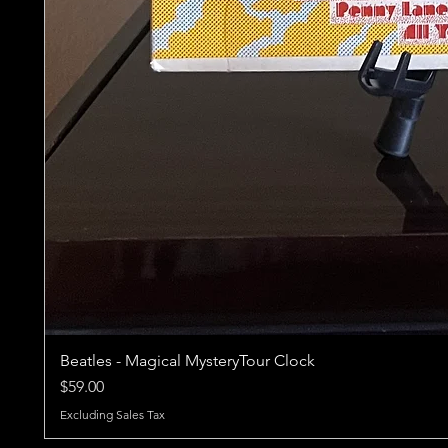
Beatles - Magical MysteryTour Clock
Price
$59.00
Excluding Sales Tax