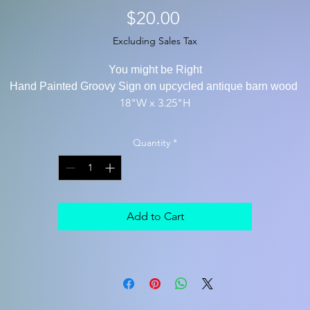
Price
$20.00
Excluding Sales Tax
You might be Right
Hand Painted Groovy Sign on upcycled antique barn wood
18"W x 3.25"H
Quantity
*
Add to Cart