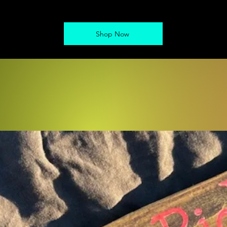
Shop Now