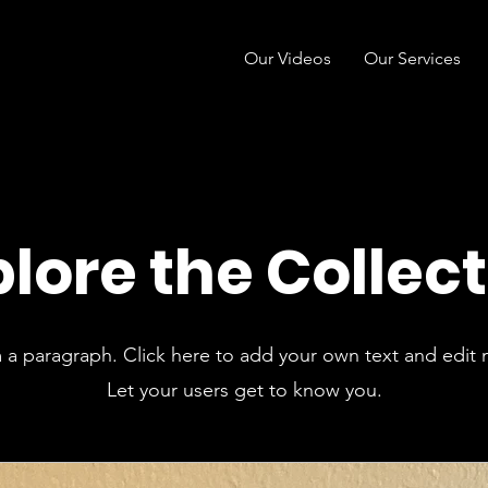
Our Videos
Our Services
lore the Collec
m a paragraph. Click here to add your own text and edit 
Let your users get to know you.