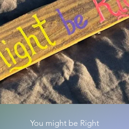
You might be Right