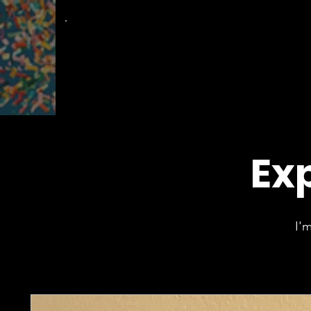
The
Groovy Room
Exp
I'