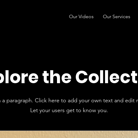
Our Videos
Our Services
lore the Collec
m a paragraph. Click here to add your own text and edit 
Let your users get to know you.