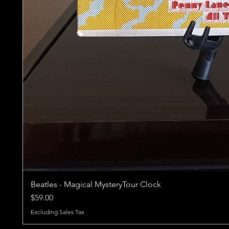
Beatles - Magical MysteryTour Clock
Price
$59.00
Excluding Sales Tax