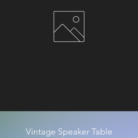
Vintage Speaker Table