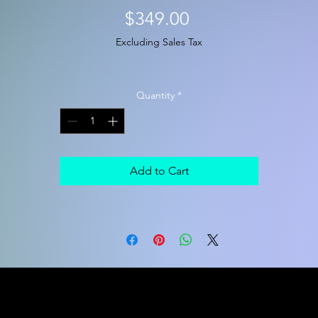
Price
$349.00
Excluding Sales Tax
Quantity
*
Add to Cart