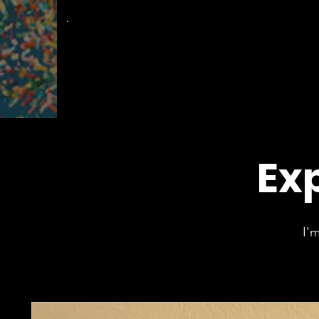
The
Groovy Room
Exp
I'