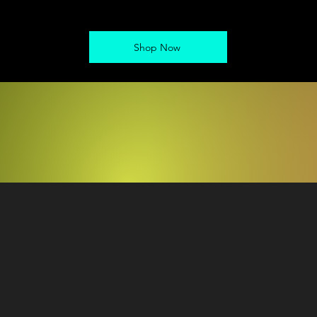
Shop Now