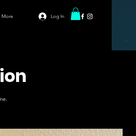
More
Log In
tion
me.