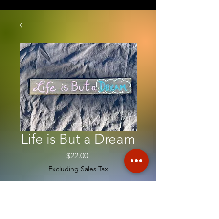
Life is But a Dream
Price
$22.00
Excluding Sales Tax
Quantity
*