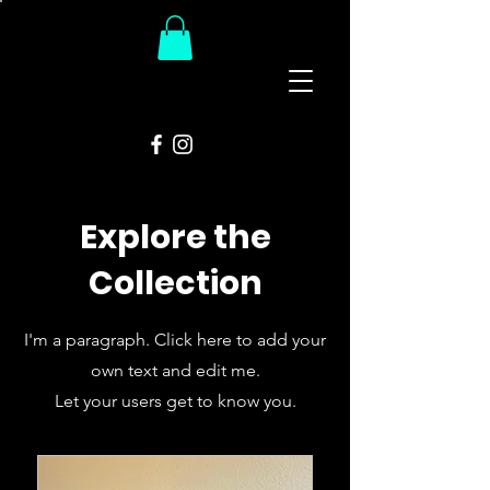
The
Groovy Room
Explore the
Collection
I'm a paragraph. Click here to add your
own text and edit me.
Let your users get to know you.