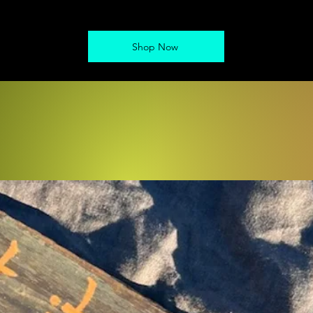
Shop Now