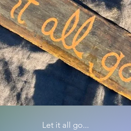
Let it all go...