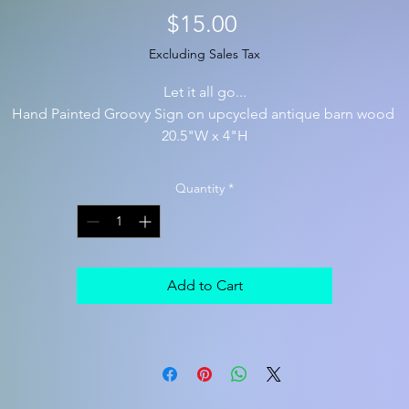
Price
$15.00
Excluding Sales Tax
Let it all go...
Hand Painted Groovy Sign on upcycled antique barn wood
20.5"W x 4"H
Quantity
*
Add to Cart