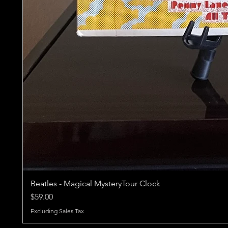
Beatles - Magical MysteryTour Clock
Price
$59.00
Excluding Sales Tax