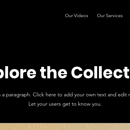
Our Videos
Our Services
lore the Collec
m a paragraph. Click here to add your own text and edit 
Let your users get to know you.