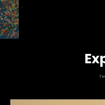
The
Groovy Room
Exp
I'