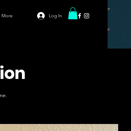
More
Log In
tion
me.