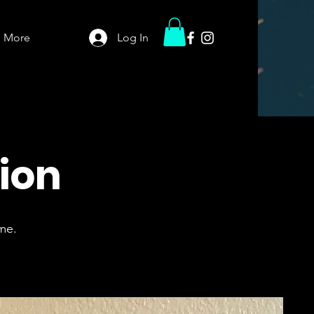
More
Log In
tion
me.