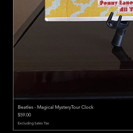
Beatles - Magical MysteryTour Clock
Price
$59.00
Excluding Sales Tax