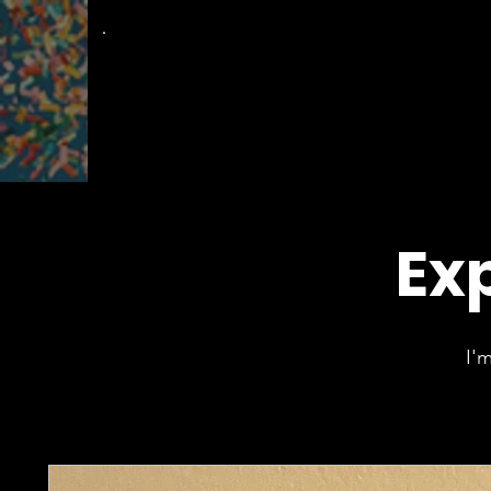
The
Groovy Room
Exp
I'