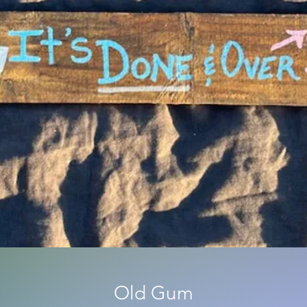
Old Gum