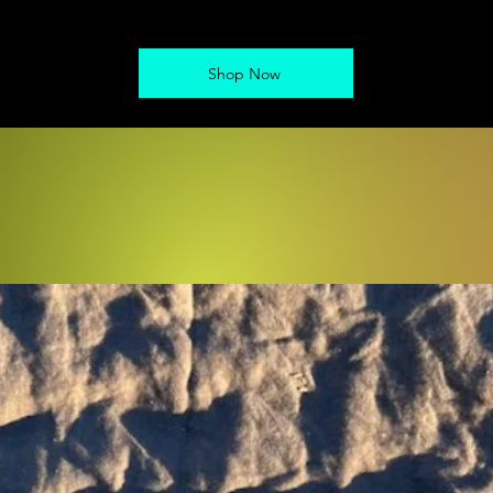
Shop Now