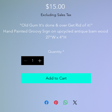
Price
$15.00
Excluding Sales Tax
"Old Gum It's done & over Get Rid of it!"
Hand Painted Groovy Sign on upcycled antique barn wood
27"W x 4"H
Quantity
*
Add to Cart