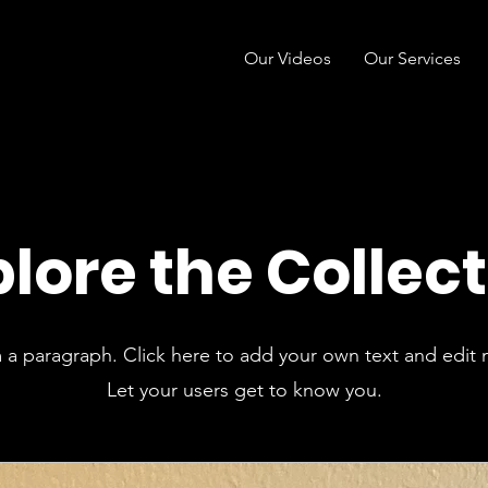
Our Videos
Our Services
lore the Collec
m a paragraph. Click here to add your own text and edit 
Let your users get to know you.