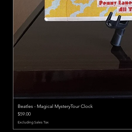
Beatles - Magical MysteryTour Clock
Price
$59.00
Excluding Sales Tax