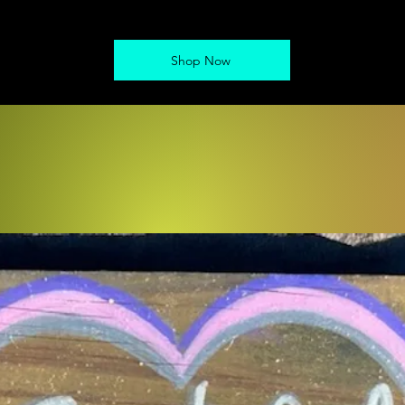
Shop Now