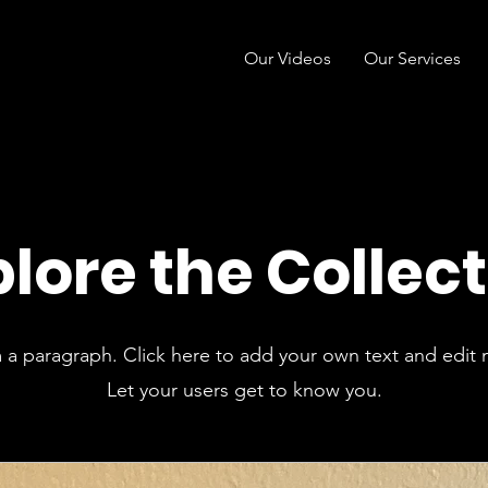
Our Videos
Our Services
lore the Collec
m a paragraph. Click here to add your own text and edit 
Let your users get to know you.