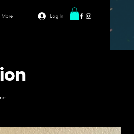
More
Log In
tion
me.