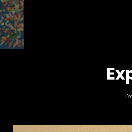
The
Groovy Room
Exp
I'