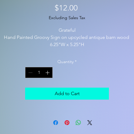
Price
$12.00
Excluding Sales Tax
Grateful
Hand Painted Groovy Sign on upcycled antique barn wood
6.25"W x 5.25"H
Quantity
*
Add to Cart