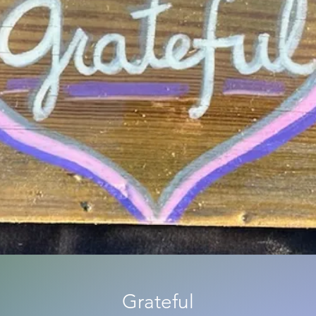
Grateful