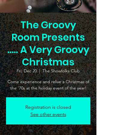
The Groovy
Room Presents
..... A Very Groovy
Christmas
Fri, Dec 20
  |  
The Showfolks Club
Come experience and relive a Christmas of
the '70s at the holiday event of the year!
Registration is closed
See other events