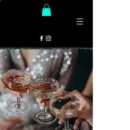
The
Groovy Room