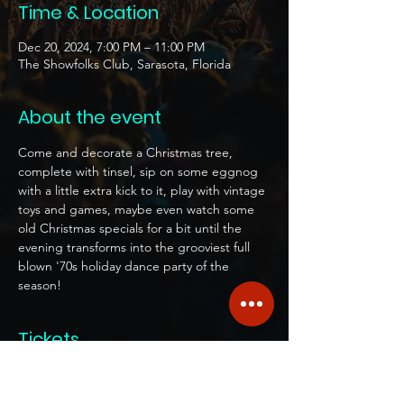
Time & Location
Dec 20, 2024, 7:00 PM – 11:00 PM
The Showfolks Club, Sarasota, Florida
About the event
Come and decorate a Christmas tree, 
complete with tinsel, sip on some eggnog 
with a little extra kick to it, play with vintage 
toys and games, maybe even watch some 
old Christmas specials for a bit until the 
evening transforms into the grooviest full 
blown '70s holiday dance party of the 
season!  
Tickets
Sale ended