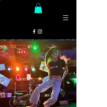
The
Groovy Room