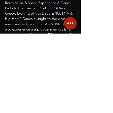
Retro Music & Video Experience & Dance 
Party to the Crescent Club for "A Very 
Groovy Evening of '70s Disco & '80s MTV & 
Hip-Hop!" Dance all night to the classic 
music and videos of the '70s & '80s. You will 
also experience a trip down memory lane 
as we laugh at the vintage TV commercials 
and movie clips and sing-along with classic 
TV show themes!   
Show More