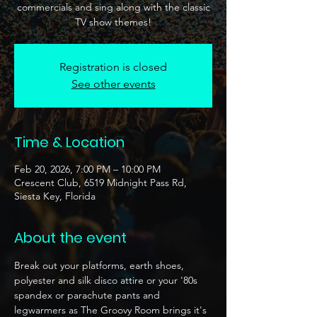
commercials and sing along with the classic
TV show themes!
Registration is closed
See other events
Time & Location
Feb 20, 2026, 7:00 PM – 10:00 PM
Crescent Club, 6519 Midnight Pass Rd,
Siesta Key, Florida
About the event
Break out your platforms, earth shoes, 
polyester and silk disco attire or your '80s 
spandex or parachute pants and 
legwarmers as The Groovy Room brings it's 