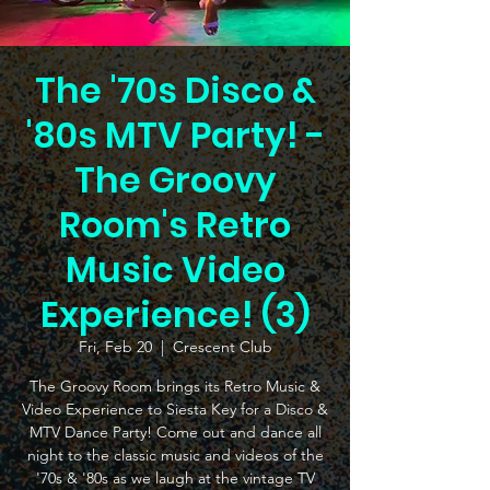
The '70s Disco &
'80s MTV Party! -
The Groovy
Room's Retro
Music Video
Experience! (3)
Fri, Feb 20
  |  
Crescent Club
The Groovy Room brings its Retro Music &
Video Experience to Siesta Key for a Disco &
MTV Dance Party! Come out and dance all
night to the classic music and videos of the
'70s & '80s as we laugh at the vintage TV